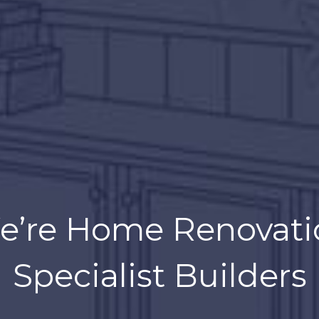
 try to reinvent the 
e’re Home Renovati
making it better tha
Specialist Builders