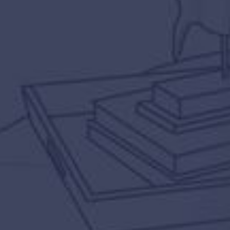
LEARN MORE
TAKE A TOUR