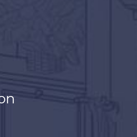
wheel.
on
n anyone else.