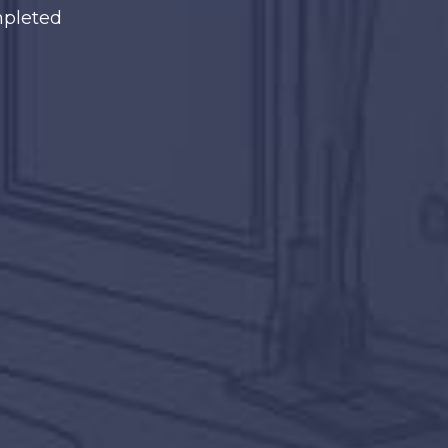
mpleted
ething you love,
zed for it!