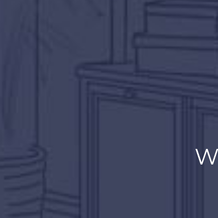
Don’t
W
Just work on 