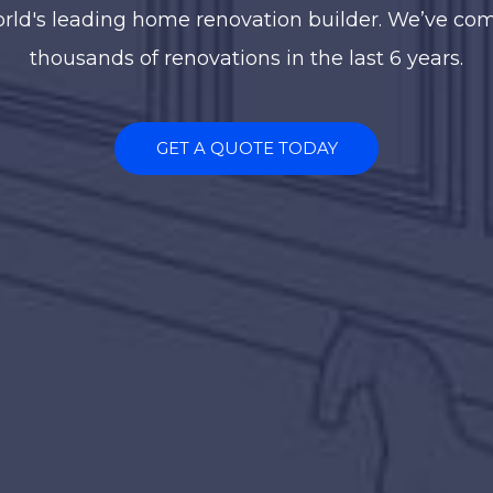
rld's leading home renovation builder. We’ve co
thousands of renovations in the last 6 years.
GET A QUOTE TODAY
TAKE A TOUR
uccess is doing som
ell and being recogni