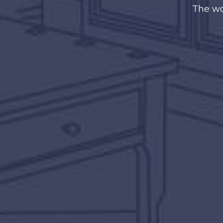
The wo
The secret of s
doing it w