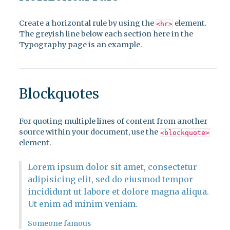
Create a horizontal rule by using the
element.
<hr>
The greyish line below each section here in the
Typography page is an example.
Blockquotes
For quoting multiple lines of content from another
source within your document, use the
<blockquote>
element.
Lorem ipsum dolor sit amet, consectetur
adipisicing elit, sed do eiusmod tempor
incididunt ut labore et dolore magna aliqua.
Ut enim ad minim veniam.
Someone famous