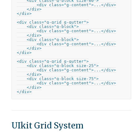
    <div class="g-block size-60">

        <div class="g-content">...</div>

    </div>

</div>

<div class="g-grid g-gutter">

    <div class="g-block">

        <div class="g-content">...</div>

    </div>

    <div class="g-block">

        <div class="g-content">...</div>

    </div>

</div>

<div class="g-grid g-gutter">

    <div class="g-block size-25">

        <div class="g-content">...</div>

    </div>

    <div class="g-block size-75">

        <div class="g-content">...</div>

    </div>

</div>
UIkit Grid System