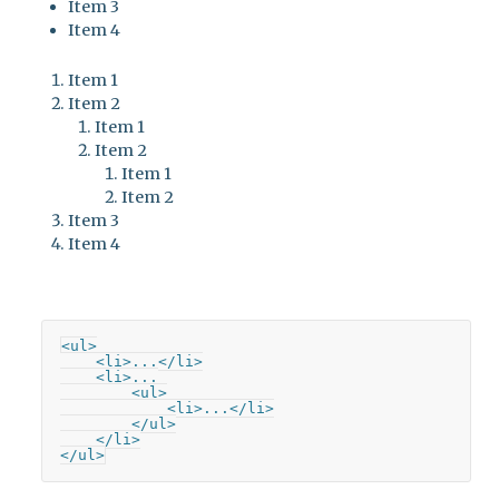
Item 3
Item 4
Item 1
Item 2
Item 1
Item 2
Item 1
Item 2
Item 3
Item 4
<ul>

    <li>...</li>

    <li>...

        <ul>

            <li>...</li>

        </ul>

    </li>

</ul>