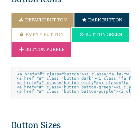
DEFAULT BUTTON
DARK BUTTON
EMPTY BUTTON
BUTTON GREEN
BUTTON PURPLE
<a href="#" class="button"><i class="fa fa-fw fa-
<a href="#" class="button dark"><i class="fa fa-f
<a href="#" class="button empty"><i class="fa fa-
<a href="#" class="button button-green"><i class=
<a href="#" class="button button-purple"><i class
Button Sizes