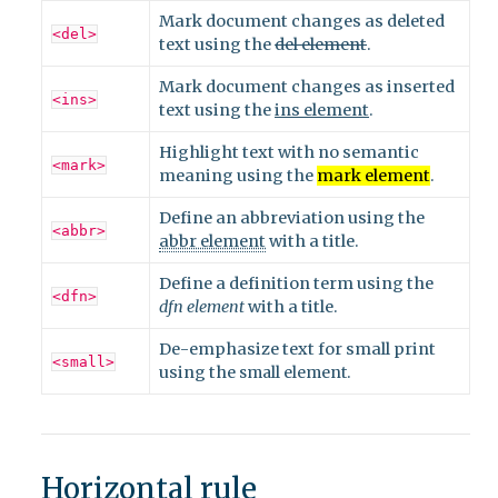
Mark document changes as deleted
<del>
text using the
del element
.
Mark document changes as inserted
<ins>
text using the
ins element
.
Highlight text with no semantic
<mark>
meaning using the
mark element
.
Define an abbreviation using the
<abbr>
abbr element
with a title.
Define a definition term using the
<dfn>
dfn element
with a title.
De-emphasize text for small print
<small>
using the
small element
.
Horizontal rule