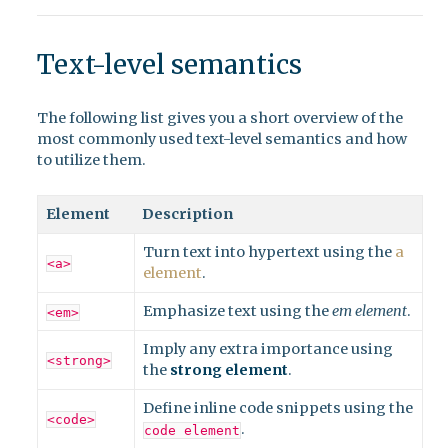
Text-level semantics
The following list gives you a short overview of the
most commonly used text-level semantics and how
to utilize them.
Element
Description
Turn text into hypertext using the
a
<a>
element
.
Emphasize text using the
em element
.
<em>
Imply any extra importance using
<strong>
the
strong element
.
Define inline code snippets using the
<code>
.
code element