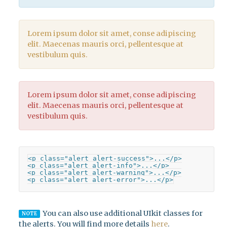
Lorem ipsum dolor sit amet, conse adipiscing
elit. Maecenas mauris orci, pellentesque at
vestibulum quis.
Lorem ipsum dolor sit amet, conse adipiscing
elit. Maecenas mauris orci, pellentesque at
vestibulum quis.
<p class="alert alert-success">...</p>

<p class="alert alert-info">...</p>

<p class="alert alert-warning">...</p>

<p class="alert alert-error">...</p>
You can also use additional UIkit classes for
NOTE
the alerts. You will find more details
here
.