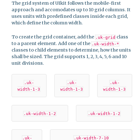
The grid system of UIkit follows the mobile-first
approach and accomodates up to 10 grid columns. It
uses units with predefined classes inside each grid,
which define the column width.
To create the grid container, add the
class
.uk-grid
to a parent element. Add one of the
.uk-width-*
classes to child elements to determine, how the units
shall be sized. The grid supports 1, 2, 3, 4, 5, 6 and 10
unit divisions.
.uk-
.uk-
.uk-
width-1-3
width-1-3
width-1-3
.uk-width-1-2
.uk-width-1-2
.uk-
.uk-width-7-10