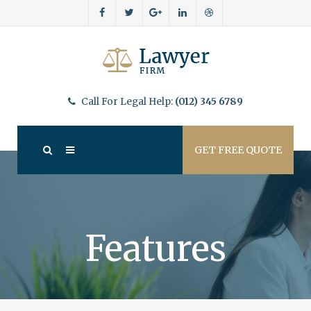
Call For Legal Help:
(012) 345 6789
GET FREE QUOTE
Features