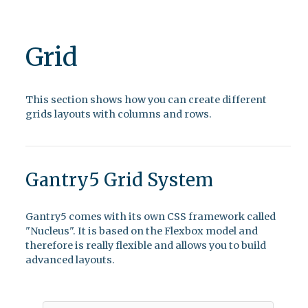
Grid
This section shows how you can create different
grids layouts with columns and rows.
Gantry5 Grid System
Gantry5 comes with its own CSS framework called
"Nucleus". It is based on the Flexbox model and
therefore is really flexible and allows you to build
advanced layouts.