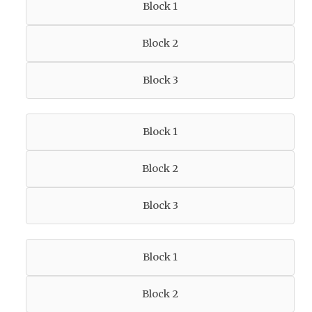
Block 1
Block 2
Block 3
Block 1
Block 2
Block 3
Block 1
Block 2