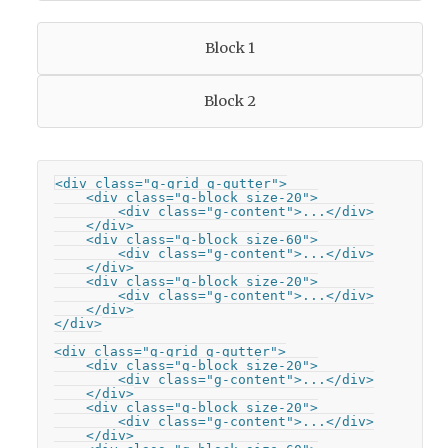
Block 1
Block 2
<div class="g-grid g-gutter">

    <div class="g-block size-20">

        <div class="g-content">...</div>

    </div>

    <div class="g-block size-60">

        <div class="g-content">...</div>

    </div>

    <div class="g-block size-20">

        <div class="g-content">...</div>

    </div>

</div>

<div class="g-grid g-gutter">

    <div class="g-block size-20">

        <div class="g-content">...</div>

    </div>

    <div class="g-block size-20">

        <div class="g-content">...</div>

    </div>
