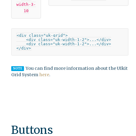
width-3-
10
<div class="uk-grid">

    <div class="uk-width-1-2">...</div>

    <div class="uk-width-1-2">...</div>

</div>
You can find more information about the UIkit
NOTE
Grid System
here
.
Buttons