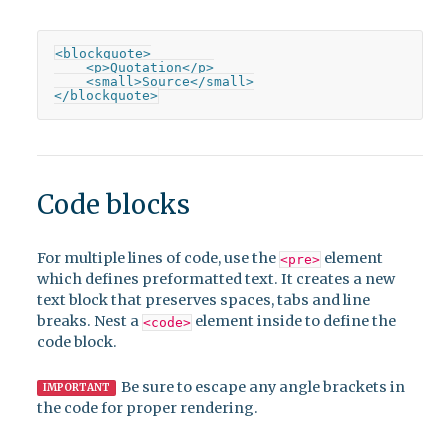
<blockquote>

    <p>Quotation</p>

    <small>Source</small>

</blockquote>
Code blocks
For multiple lines of code, use the
element
<pre>
which defines preformatted text. It creates a new
text block that preserves spaces, tabs and line
breaks. Nest a
element inside to define the
<code>
code block.
Be sure to escape any angle brackets in
IMPORTANT
the code for proper rendering.