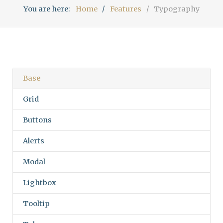
You are here:
Home
Features
Typography
Base
Grid
Buttons
Alerts
Modal
Lightbox
Tooltip