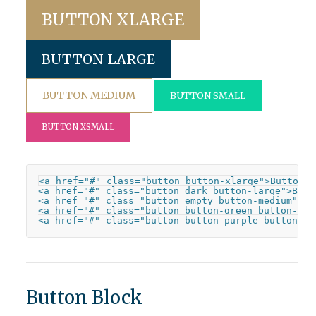
BUTTON XLARGE
BUTTON LARGE
BUTTON MEDIUM
BUTTON SMALL
BUTTON XSMALL
<a href="#" class="button button-xlarge">Button X
<a href="#" class="button dark button-large">Butto
<a href="#" class="button empty button-medium">But
<a href="#" class="button button-green button-sma
<a href="#" class="button button-purple button-xs
Button Block