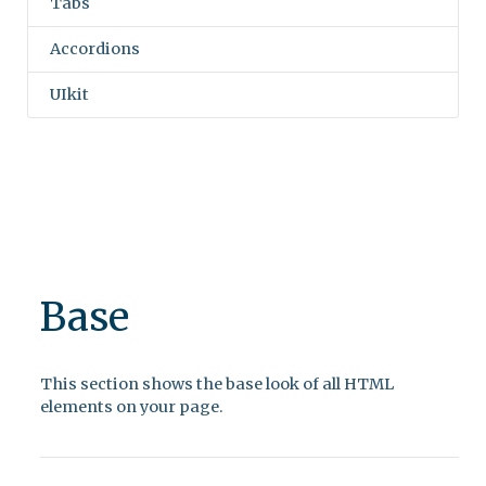
Tabs
Accordions
UIkit
Base
This section shows the base look of all HTML
elements on your page.