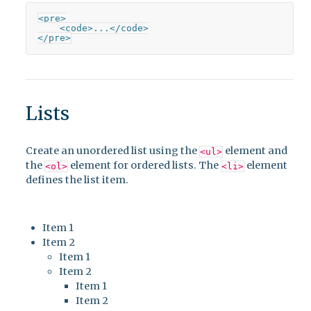
<pre>

    <code>...</code>

</pre>
Lists
Create an unordered list using the
element and
<ul>
the
element for ordered lists. The
element
<ol>
<li>
defines the list item.
Item 1
Item 2
Item 1
Item 2
Item 1
Item 2