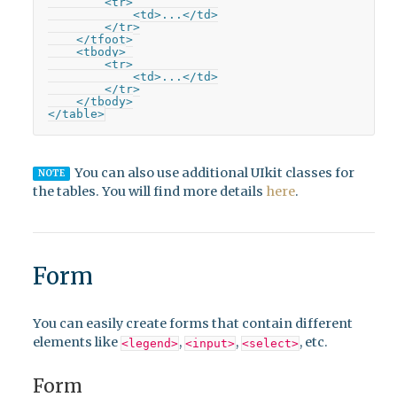
        <tr>

            <td>...</td>

        </tr>

    </tfoot>

    <tbody>

        <tr>

            <td>...</td>

        </tr>

    </tbody>

</table>
You can also use additional UIkit classes for
NOTE
the tables. You will find more details
here
.
Form
You can easily create forms that contain different
elements like
,
,
, etc.
<legend>
<input>
<select>
Form