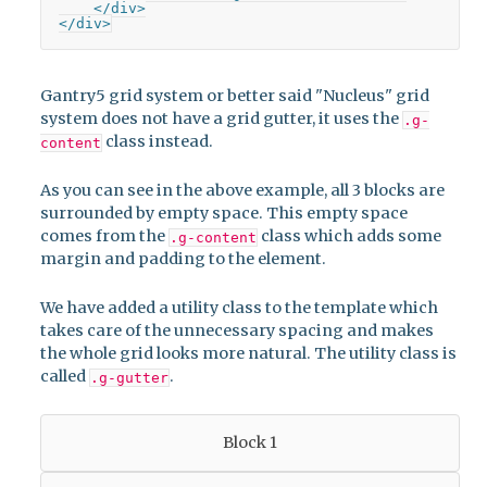
    </div>

</div>
Gantry5 grid system or better said "Nucleus" grid
system does not have a grid gutter, it uses the
.g-
class instead.
content
As you can see in the above example, all 3 blocks are
surrounded by empty space. This empty space
comes from the
class which adds some
.g-content
margin and padding to the element.
We have added a utility class to the template which
takes care of the unnecessary spacing and makes
the whole grid looks more natural. The utility class is
called
.
.g-gutter
Block 1