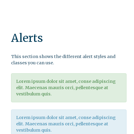
Alerts
This section shows the different alert styles and
classes you can use.
Lorem ipsum dolor sit amet, conse adipiscing
elit. Maecenas mauris orci, pellentesque at
vestibulum quis.
Lorem ipsum dolor sit amet, conse adipiscing
elit. Maecenas mauris orci, pellentesque at
vestibulum quis.