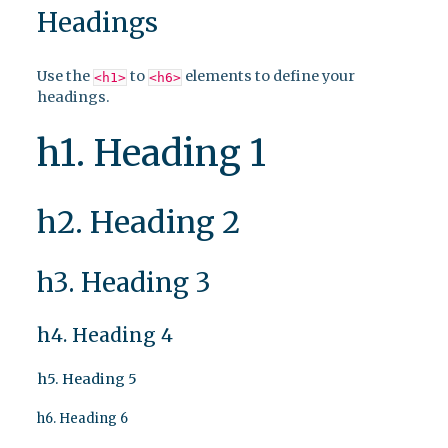
Headings
Use the
to
elements to define your
<h1>
<h6>
headings.
h1. Heading 1
h2. Heading 2
h3. Heading 3
h4. Heading 4
h5. Heading 5
h6. Heading 6