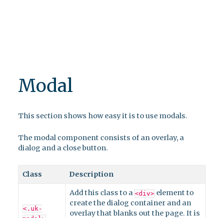
Modal
This section shows how easy it is to use modals.
The modal component consists of an overlay, a
dialog and a close button.
Class
Description
Add this class to a
element to
<div>
create the dialog container and an
<.uk-
overlay that blanks out the page. It is