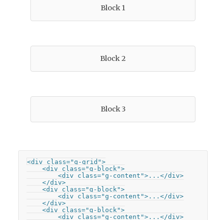
Block 1
Block 2
Block 3
<div class="g-grid">

    <div class="g-block">

        <div class="g-content">...</div>

    </div>

    <div class="g-block">

        <div class="g-content">...</div>

    </div>

    <div class="g-block">

        <div class="g-content">...</div>
