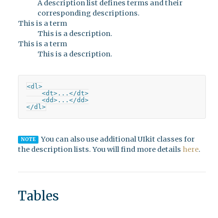
A description list defines terms and their
corresponding descriptions.
This is a term
This is a description.
This is a term
This is a description.
<dl>

    <dt>...</dt>

    <dd>...</dd>

</dl>
You can also use additional UIkit classes for
NOTE
the description lists. You will find more details
here
.
Tables