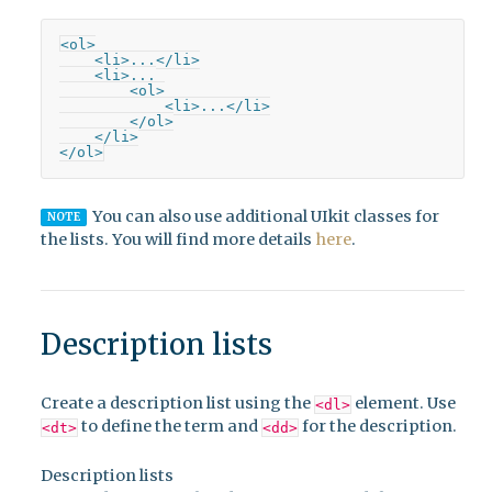
<ol>

    <li>...</li>

    <li>...

        <ol>

            <li>...</li>

        </ol>

    </li>

</ol>
You can also use additional UIkit classes for
NOTE
the lists. You will find more details
here
.
Description lists
Create a description list using the
element. Use
<dl>
to define the term and
for the description.
<dt>
<dd>
Description lists