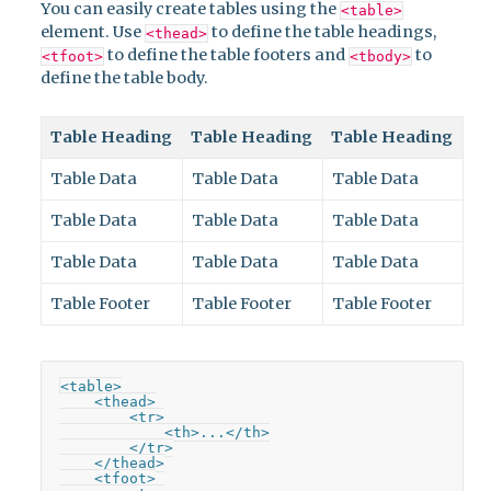
You can easily create tables using the
<table>
element. Use
to define the table headings,
<thead>
to define the table footers and
to
<tfoot>
<tbody>
define the table body.
Table Heading
Table Heading
Table Heading
Table Data
Table Data
Table Data
Table Data
Table Data
Table Data
Table Data
Table Data
Table Data
Table Footer
Table Footer
Table Footer
<table>

    <thead>

        <tr>

            <th>...</th>

        </tr>

    </thead>

    <tfoot>
