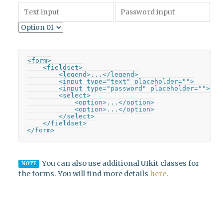
<form>

    <fieldset>

        <legend>...</legend>

        <input type="text" placeholder="">

        <input type="password" placeholder="">

        <select>

            <option>...</option>

            <option>...</option>

        </select>

    </fieldset>

</form>
You can also use additional UIkit classes for
NOTE
the forms. You will find more details
here
.