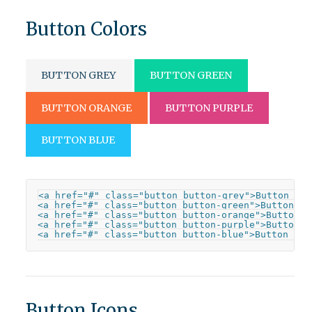
Button Colors
BUTTON GREY
BUTTON GREEN
BUTTON ORANGE
BUTTON PURPLE
BUTTON BLUE
<a href="#" class="button button-grey">Button Grey
<a href="#" class="button button-green">Button Gre
<a href="#" class="button button-orange">Button Or
<a href="#" class="button button-purple">Button Pu
<a href="#" class="button button-blue">Button Blu
Button Icons