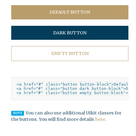
DEFAULT BUTTON
DARK BUTTON
EMPTY BUTTON
<a href="#" class="button button-block">Default B
<a href="#" class="button dark button-block">Dark 
<a href="#" class="button empty button-block">Emp
You can also use additional UIkit classes for
NOTE
the buttons. You will find more details
here
.