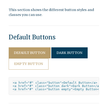
This section shows the different button styles and
classes you can use.
Default Buttons
DEFAULT BUTTON
DARK BUTTON
EMPTY BUTTON
<a href="#" class="button">Default Button</a>

<a href="#" class="button dark">Dark Button</a>

<a href="#" class="button empty">Empty Button</a>