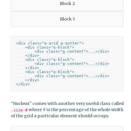
Block 2
Block 3
<div class="g-grid g-gutter">

    <div class="g-block">

        <div class="g-content">...</div>

    </div>

    <div class="g-block">

        <div class="g-content">...</div>

    </div>

    <div class="g-block">

        <div class="g-content">...</div>

    </div>

</div>
"Nucleus" comes with another very useful class called
where # is the percentage of the whole width
.size-#
of the grid a particular element should occupy.