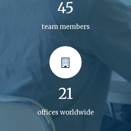
45
team members
21
offices worldwide