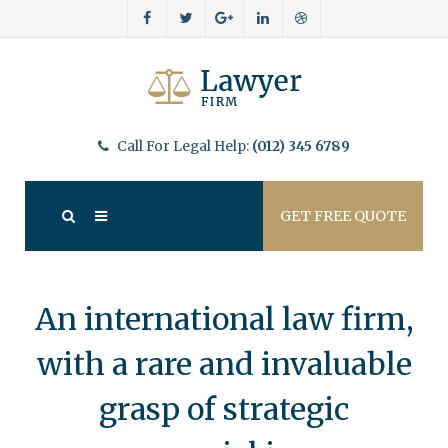
Call For Legal Help:
(012) 345 6789
GET FREE QUOTE
An international law firm,
with a rare and invaluable
grasp of strategic