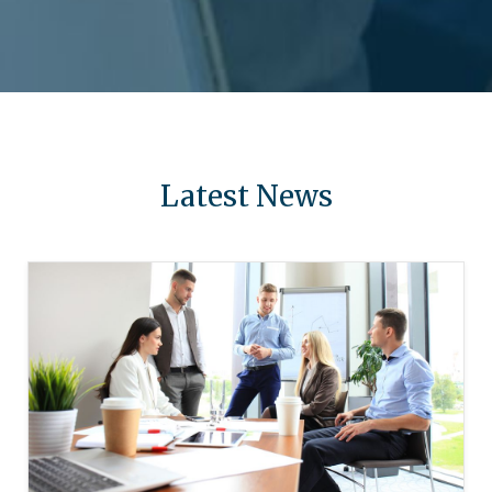
Latest News