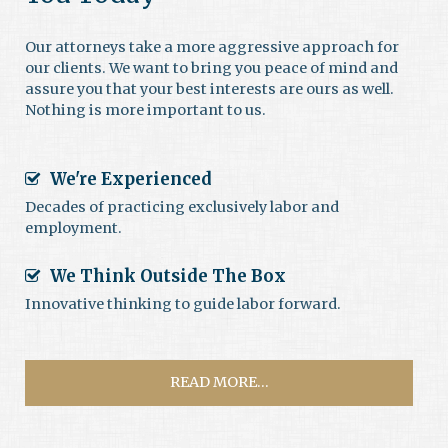
Our attorneys take a more aggressive approach for
our clients. We want to bring you peace of mind and
assure you that your best interests are ours as well.
Nothing is more important to us.
We're Experienced
Decades of practicing exclusively labor and
employment.
We Think Outside The Box
Innovative thinking to guide labor forward.
READ MORE...