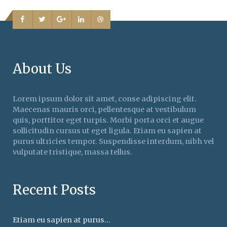
About Us
Lorem ipsum dolor sit amet, conse adipiscing elit.
Maecenas mauris orci, pellentesque at vestibulum
quis, porttitor eget turpis. Morbi porta orci et augue
sollicitudin cursus ut eget ligula. Etiam eu sapien at
purus ultricies tempor. Suspendisse interdum, nibh vel
vulputate tristique, massa tellus.
Recent Posts
Etiam eu sapien at purus...