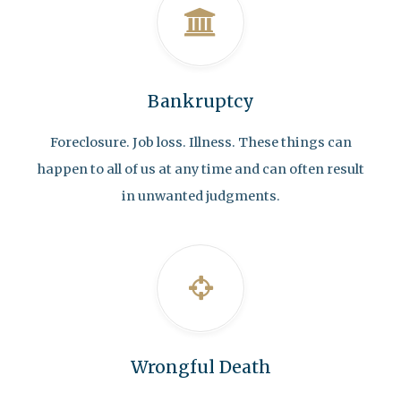
Bankruptcy
Foreclosure. Job loss. Illness. These things can
happen to all of us at any time and can often result
in unwanted judgments.
Wrongful Death