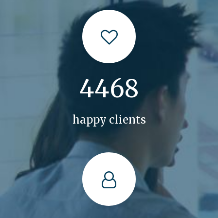
5034
happy clients