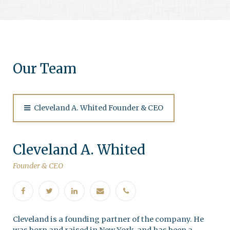
Our Team
Cleveland A. Whited Founder & CEO
Cleveland A. Whited
Founder & CEO
Cleveland is a founding partner of the company. He