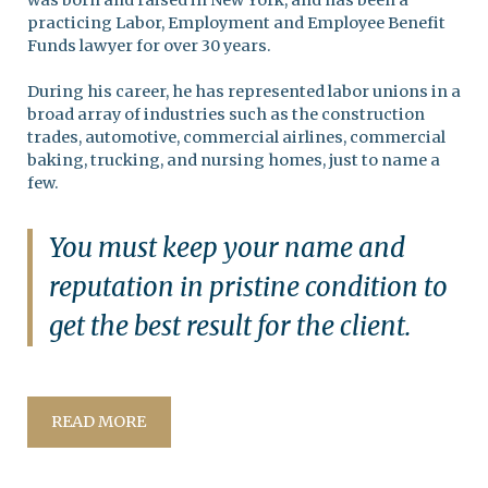
was born and raised in New York, and has been a
practicing Labor, Employment and Employee Benefit
Funds lawyer for over 30 years.
During his career, he has represented labor unions in a
broad array of industries such as the construction
trades, automotive, commercial airlines, commercial
baking, trucking, and nursing homes, just to name a
few.
You must keep your name and
reputation in pristine condition to
get the best result for the client.
READ MORE