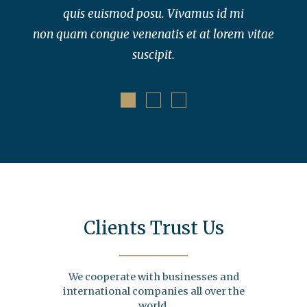
quis euismod posu. Vivamus id mi
non quam congue venenatis et at lorem vitae
suscipit.
Clients Trust Us
We cooperate with businesses and
international companies all over the
world.