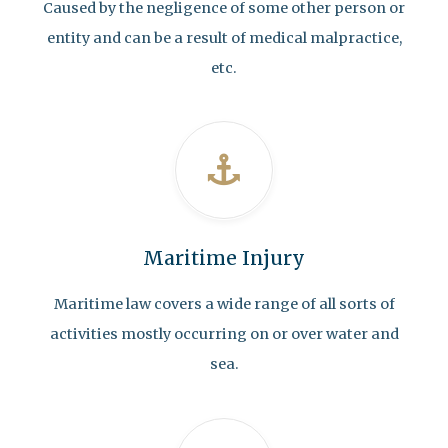
Caused by the negligence of some other person or
entity and can be a result of medical malpractice,
etc.
Maritime Injury
Maritime law covers a wide range of all sorts of
activities mostly occurring on or over water and
sea.