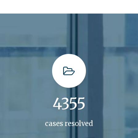
4355
cases resolved