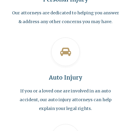
Our attorneys are dedicated to helping you answer
& address any other concerns you may have.
Auto Injury
If you or a loved one are involved in an auto
accident, our auto injury attorneys can help
explain your legal rights.