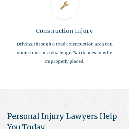
Construction Injury
Driving through a road construction area can
sometimes be a challenge. Barricades may be
improperly placed.
Personal Injury Lawyers Help
You Today