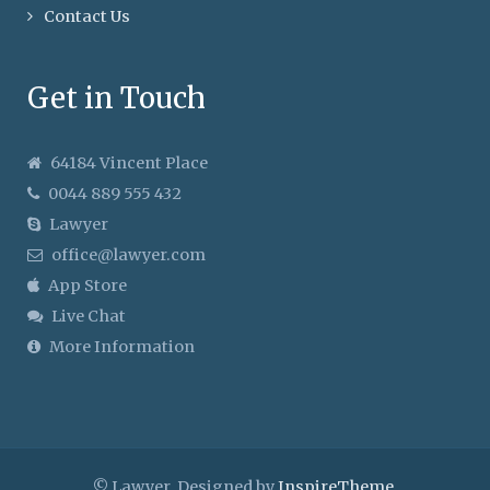
Contact Us
Get in Touch
64184 Vincent Place
0044 889 555 432
Lawyer
office@lawyer.com
App Store
Live Chat
More Information
© Lawyer. Designed by
InspireTheme
.