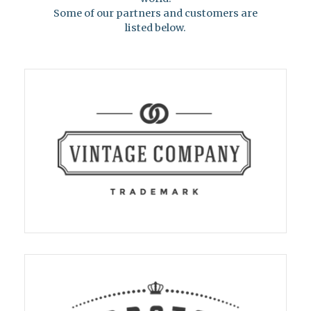
Some of our partners and customers are
listed below.