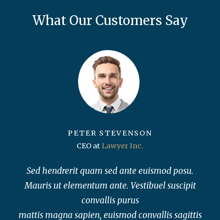
What Our Customers Say
PETER STEVENSON
CEO at
Lawyer Inc.
Sed hendrerit quam sed ante euismod posu.
Mauris ut elementum ante. Vestibuel suscipit
convallis purus
mattis magna sapien, euismod convallis sagittis