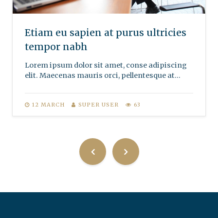
Etiam eu sapien at purus ultricies
tempor nabh
Lorem ipsum dolor sit amet, conse adipiscing
elit. Maecenas mauris orci, pellentesque at...
12 MARCH
SUPER USER
63