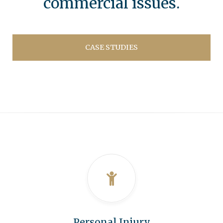
commercial issues.
CASE STUDIES
Personal Injury