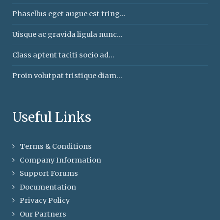
Phasellus eget augue est fring...
Uisque ac gravida ligula nunc...
Class aptent taciti socio ad...
Proin volutpat tristique diam...
Useful Links
Terms & Conditions
Company Information
Support Forums
Documentation
Privacy Policy
Our Partners