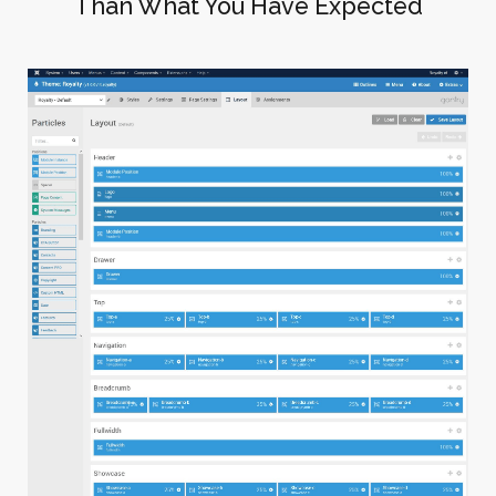
Than What You Have Expected