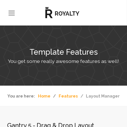
Template Features
You get some really awesome features as well!
You are here:
Home
Features
Layout Manager
Gantry 5 - Drag & Drop Layout