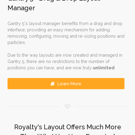
Manager
Gantry 5's layout manager benefits from a drag and drop
interface, providing an easy mechanism for adding,
removing, configuring, moving and re-sizing positions and
particles.
Due to the way layouts are now created and managed in
Gantry 5, there are no restrictions to the number of
positions you can have, and are now truly
unlimited
.
Learn More
Royalty's Layout Offers Much More