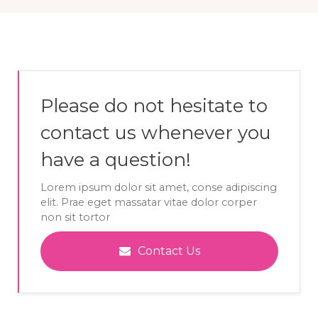
Please do not hesitate to
contact us whenever you
have a question!
Lorem ipsum dolor sit amet, conse adipiscing
elit. Prae eget massatar vitae dolor corper
non sit tortor
Contact Us