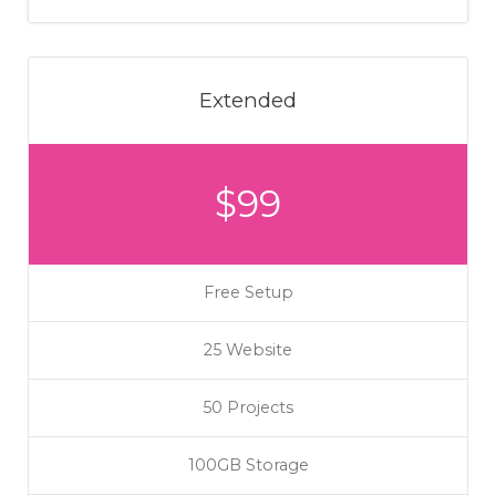
Extended
$99
Free Setup
25 Website
50 Projects
100GB Storage