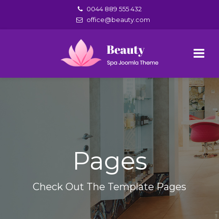
0044 889 555 432
office@beauty.com
Pages
Check Out The Template Pages