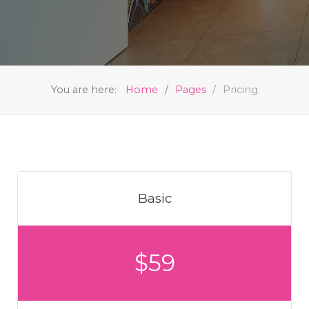
You are here:
Home
Pages
Pricing
Basic
$59