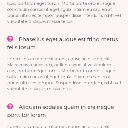
quis, porttitor eget turpis. Morbi porta orci et augue
sollicitudin cursus ut eget ligula. Etiam eu sapien at
purus ultricies tempor. Suspendisse interdum, nibh vel
vulputate tristique, massa tellus.
Phasellus eget augue est fring metus
felis ipsum
Lorem ipsum dolor sit amet, conse adipiscing elit.
Maecenas mauris orci, pellentesque at vestibulum
quis, porttitor eget turpis. Morbi porta orci et augue
sollicitudin cursus ut eget ligula. Etiam eu sapien at
purus ultricies tempor. Suspendisse interdum, nibh vel
vulputate tristique, massa tellus.
Aliquam sodales quam in era neque
porttitor lorem
Lorem ipsum dolor sit amet, conse adipiscing elit.