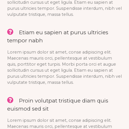
sollicitudin cursus ut eget ligula. Etiam eu sapien at
purus ultricies tempor. Suspendisse interdum, nibh vel
vulputate tristique, massa tellus.
Etiam eu sapien at purus ultricies
tempor nabh
Lorem ipsum dolor sit amet, conse adipiscing elit.
Maecenas mauris orci, pellentesque at vestibulum
quis, porttitor eget turpis. Morbi porta orci et augue
sollicitudin cursus ut eget ligula. Etiam eu sapien at
purus ultricies tempor. Suspendisse interdum, nibh vel
vulputate tristique, massa tellus.
Proin volutpat tristique diam quis
euismod sed sit
Lorem ipsum dolor sit amet, conse adipiscing elit.
Maecenas mauris orci, pellentesque at vestibulum