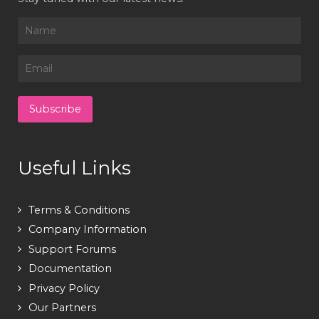
Useful Links
Terms & Conditions
Company Information
Support Forums
Documentation
Privacy Policy
Our Partners