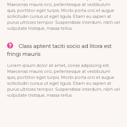
Maecenas mauris orci, pellentesque at vestibulum
quis, porttitor eget turpis. Morbi porta orci et augue
sollicitudin cursus ut eget ligula. Etiam eu sapien at
purus ultricies tempor. Suspendisse interdum, nibh vel
vulputate tristique, massa tellus.
Class aptent taciti socio ad litora est
fringi mauris
Lorem ipsum dolor sit amet, conse adipiscing elit.
Maecenas mauris orci, pellentesque at vestibulum
quis, porttitor eget turpis. Morbi porta orci et augue
sollicitudin cursus ut eget ligula. Etiam eu sapien at
purus ultricies tempor. Suspendisse interdum, nibh vel
vulputate tristique, massa tellus.