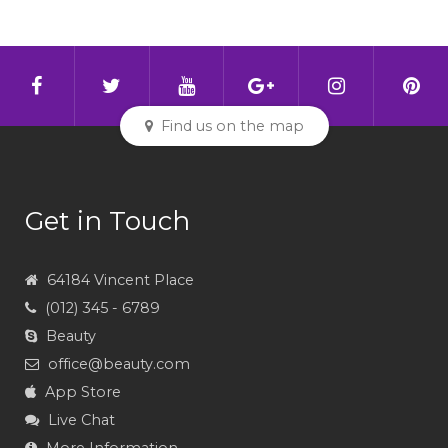
Find us on the map
Get in Touch
64184 Vincent Place
(012) 345 - 6789
Beauty
office@beauty.com
App Store
Live Chat
More Information