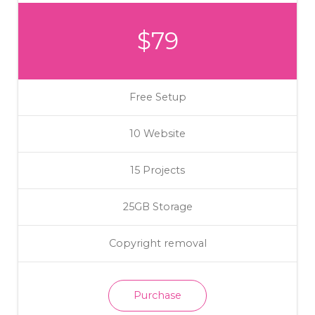
$79
Free Setup
10 Website
15 Projects
25GB Storage
Copyright removal
Purchase