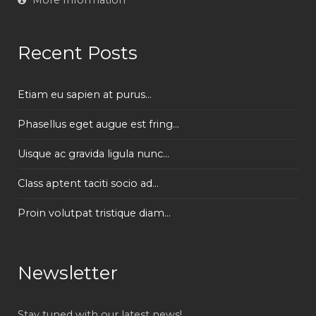
Recent Posts
Etiam eu sapien at purus...
Phasellus eget augue est fring...
Uisque ac gravida ligula nunc...
Class aptent taciti socio ad...
Proin volutpat tristique diam...
Newsletter
Stay tuned with our latest news!