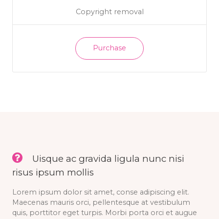
Copyright removal
Purchase
Uisque ac gravida ligula nunc nisi
risus ipsum mollis
Lorem ipsum dolor sit amet, conse adipiscing elit.
Maecenas mauris orci, pellentesque at vestibulum
quis, porttitor eget turpis. Morbi porta orci et augue