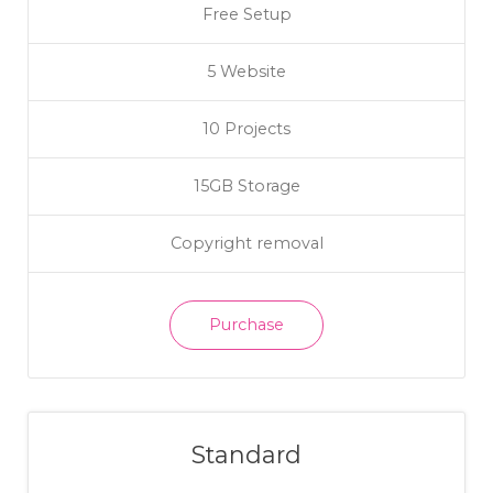
Free Setup
5 Website
10 Projects
15GB Storage
Copyright removal
Purchase
Standard