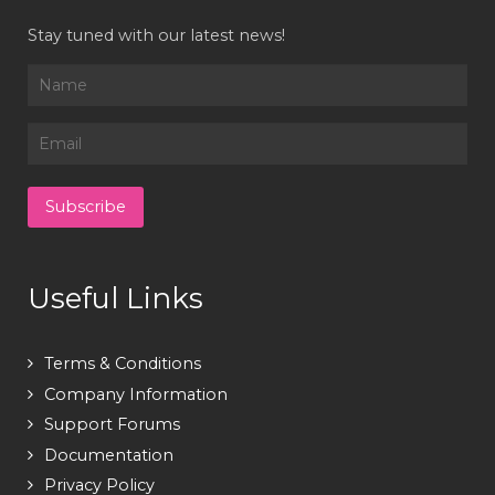
Stay tuned with our latest news!
Useful Links
Terms & Conditions
Company Information
Support Forums
Documentation
Privacy Policy