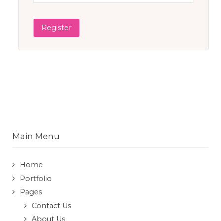
Register
Main Menu
Home
Portfolio
Pages
Contact Us
About Us