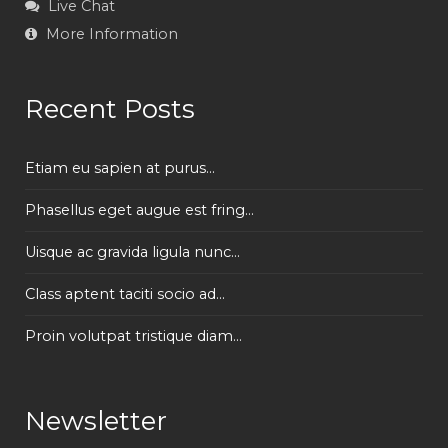
Live Chat
More Information
Recent Posts
Etiam eu sapien at purus...
Phasellus eget augue est fring...
Uisque ac gravida ligula nunc...
Class aptent taciti socio ad...
Proin volutpat tristique diam...
Newsletter