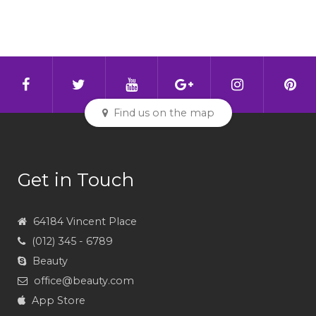
Find us on the map
Get in Touch
64184 Vincent Place
(012) 345 - 6789
Beauty
office@beauty.com
App Store