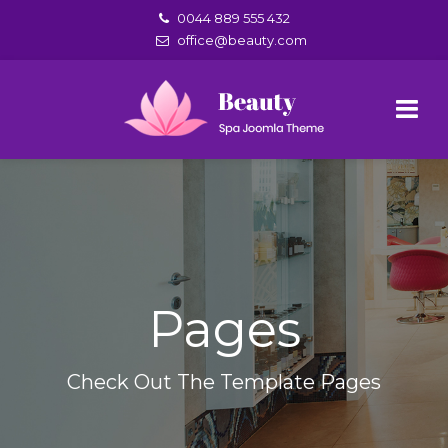
0044 889 555 432
office@beauty.com
Pages
Check Out The Template Pages