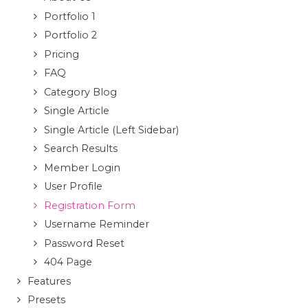
Portfolio 1
Portfolio 2
Pricing
FAQ
Category Blog
Single Article
Single Article (Left Sidebar)
Search Results
Member Login
User Profile
Registration Form
Username Reminder
Password Reset
404 Page
Features
Presets