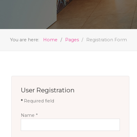
You are here:
Home
Pages
Registration Form
User Registration
*
Required field
Name
*