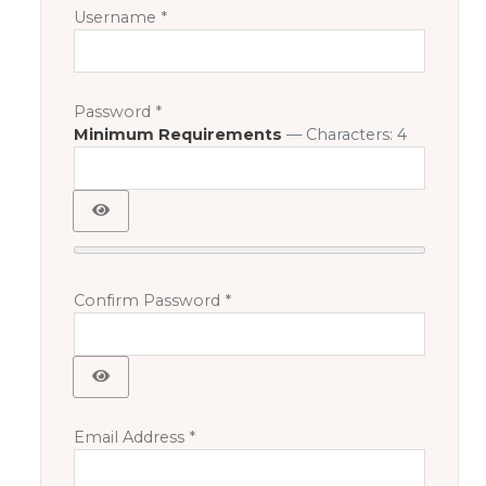
Username
*
Password
*
Minimum Requirements
— Characters: 4
Show Password
Confirm Password
*
Show Password
Email Address
*