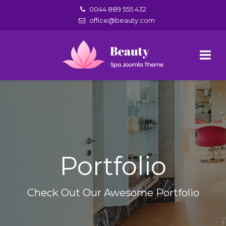
0044 889 555 432
office@beauty.com
Portfolio
Check Out Our Awesome Portfolio