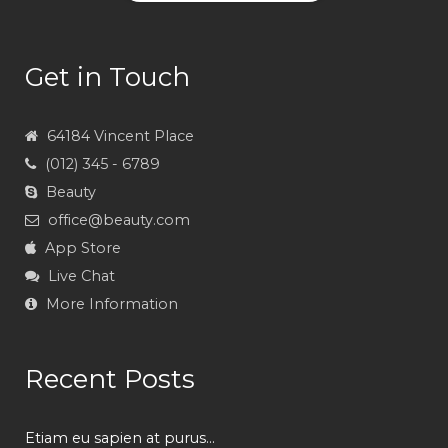
Get in Touch
64184 Vincent Place
(012) 345 - 6789
Beauty
office@beauty.com
App Store
Live Chat
More Information
Recent Posts
Etiam eu sapien at purus...