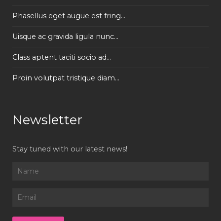
Phasellus eget augue est fring...
Uisque ac gravida ligula nunc...
Class aptent taciti socio ad...
Proin volutpat tristique diam...
Newsletter
Stay tuned with our latest news!