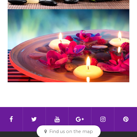
Find us on the map