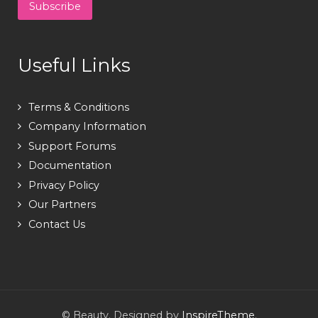
Useful Links
Terms & Conditions
Company Information
Support Forums
Documentation
Privacy Policy
Our Partners
Contact Us
© Beauty. Designed by
InspireTheme
.