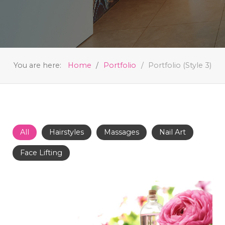
You are here:
Home
Portfolio
Portfolio (Style 3)
All
Hairstyles
Massages
Nail Art
Face Lifting