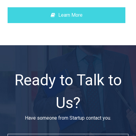
Learn More
Ready to Talk to
Us?
Have someone from Startup contact you.