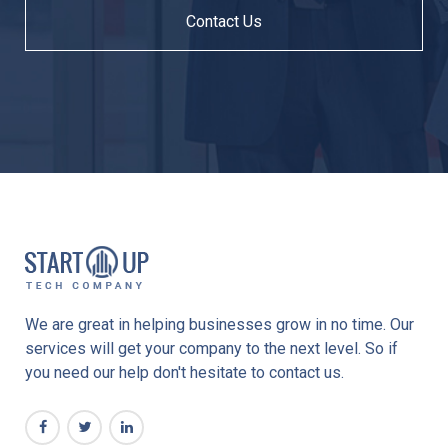
Contact Us
We are great in helping businesses grow in no time. Our
services will get your company to the next level. So if
you need our help don't hesitate to contact us.