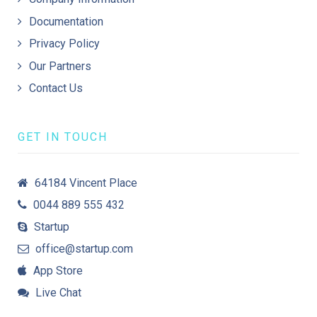
Documentation
Privacy Policy
Our Partners
Contact Us
GET IN TOUCH
64184 Vincent Place
0044 889 555 432
Startup
office@startup.com
App Store
Live Chat