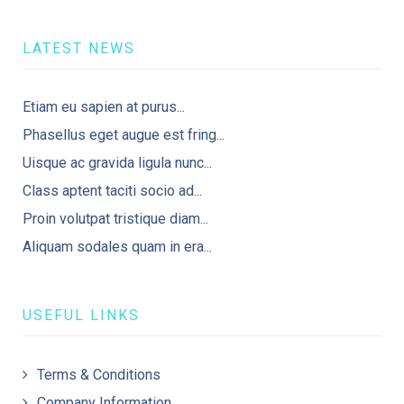
LATEST NEWS
Etiam eu sapien at purus...
Phasellus eget augue est fring...
Uisque ac gravida ligula nunc...
Class aptent taciti socio ad...
Proin volutpat tristique diam...
Aliquam sodales quam in era...
USEFUL LINKS
Terms & Conditions
Company Information