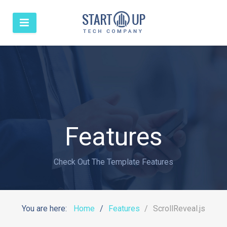
Features
Check Out The Template Features
You are here:
Home
Features
ScrollReveal.js