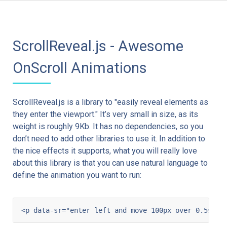
ScrollReveal.js - Awesome
OnScroll Animations
ScrollReveal.js is a library to "easily reveal elements as
they enter the viewport." It’s very small in size, as its
weight is roughly 9Kb. It has no dependencies, so you
don’t need to add other libraries to use it. In addition to
the nice effects it supports, what you will really love
about this library is that you can use natural language to
define the animation you want to run: