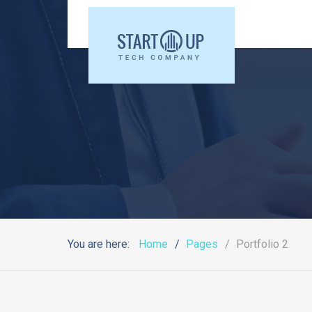
You are here:
Home
Pages
Portfolio 2