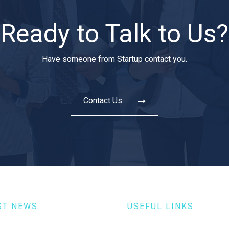
Ready to Talk to Us?
Have someone from Startup contact you.
Contact Us
ST NEWS
USEFUL LINKS