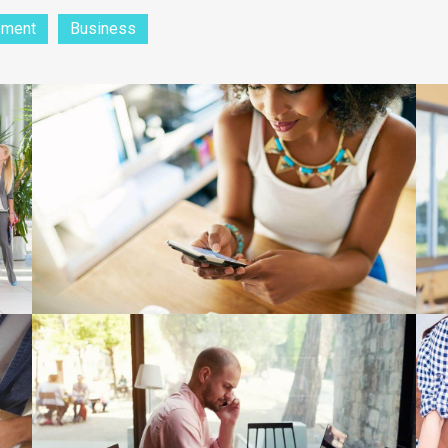
pment
Business