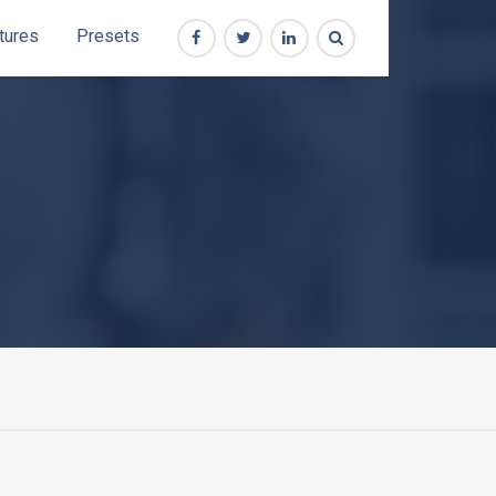
tures
Presets