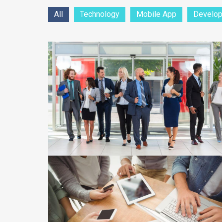
All
Technology
Mobile App
Develo