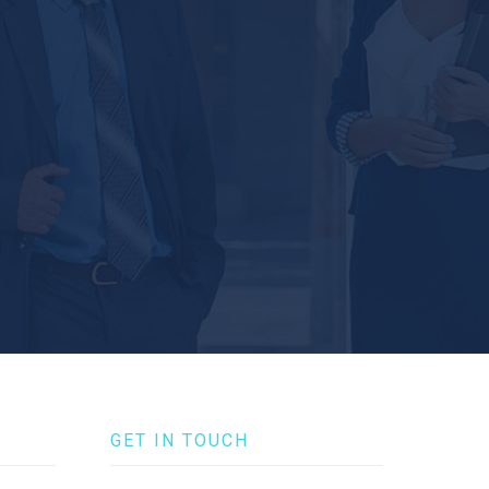
GET IN TOUCH