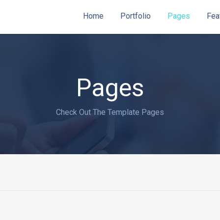
Home
Portfolio
Pages
Fea
Pages
Check Out The Template Pages