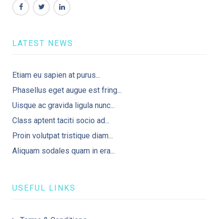
LATEST NEWS
Etiam eu sapien at purus...
Phasellus eget augue est fring...
Uisque ac gravida ligula nunc...
Class aptent taciti socio ad...
Proin volutpat tristique diam...
Aliquam sodales quam in era...
USEFUL LINKS