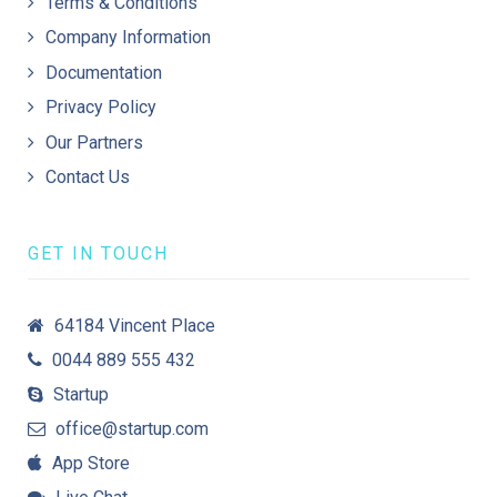
Terms & Conditions
Company Information
Documentation
Privacy Policy
Our Partners
Contact Us
GET IN TOUCH
64184 Vincent Place
0044 889 555 432
Startup
office@startup.com
App Store