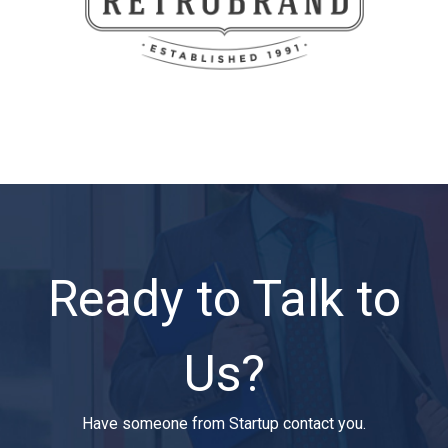
Ready to Talk to
Us?
Have someone from Startup contact you.