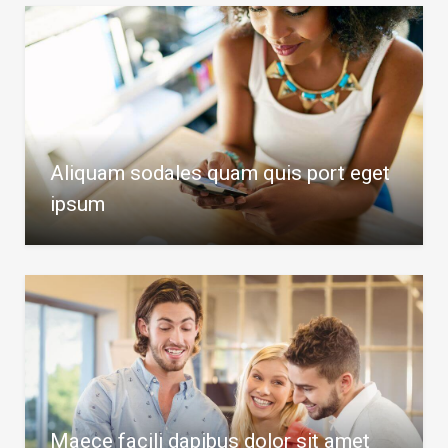
Aliquam sodales quam quis port eget
ipsum
Maece facili dapibus dolor sit amet