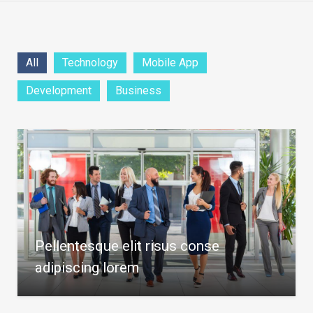
All
Technology
Mobile App
Development
Business
Pellentesque elit risus conse
adipiscing lorem