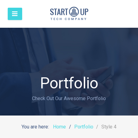
Portfolio
Check Out Our Awesome Portfolio
You are here:
Home
Portfolio
Style 4