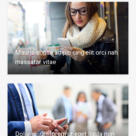
Mauris conse adipis cing elit orci nah
massatar vitae
Dolor ipsum lorem ut eget ligula non