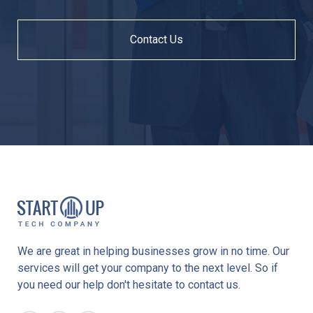
Contact Us
We are great in helping businesses grow in no time. Our
services will get your company to the next level. So if
you need our help don't hesitate to contact us.