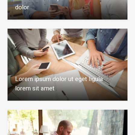
dolor
Lorem ipsum dolor ut eget ligula
lorem sit amet