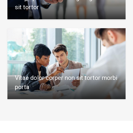
sit tortor
Vitae dolor corper non sit tortor morbi
porta