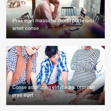
Prae eget massatar morbi porta orci
amet conse
Conse adipiscing elit mauris orci nah
prae eget