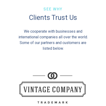
SEE WHY
Clients Trust Us
We cooperate with businesses and
international companies all over the world.
Some of our partners and customers are
listed below.