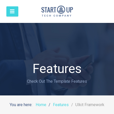
Features
Check Out The Template Features
You are here:
Home
Features
UIkit Framework