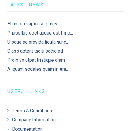
LATEST NEWS
Etiam eu sapien at purus...
Phasellus eget augue est fring...
Uisque ac gravida ligula nunc...
Class aptent taciti socio ad...
Proin volutpat tristique diam...
Aliquam sodales quam in era...
USEFUL LINKS
Terms & Conditions
Company Information
Documentation