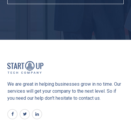
We are great in helping businesses grow in no time. Our
services will get your company to the next level. So if
you need our help don't hesitate to contact us.