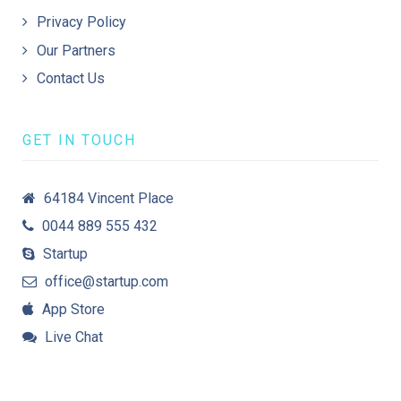
Privacy Policy
Our Partners
Contact Us
GET IN TOUCH
64184 Vincent Place
0044 889 555 432
Startup
office@startup.com
App Store
Live Chat