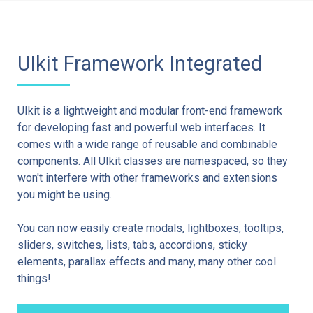
UIkit Framework Integrated
UIkit is a lightweight and modular front-end framework
for developing fast and powerful web interfaces. It
comes with a wide range of reusable and combinable
components. All UIkit classes are namespaced, so they
won't interfere with other frameworks and extensions
you might be using.
You can now easily create modals, lightboxes, tooltips,
sliders, switches, lists, tabs, accordions, sticky
elements, parallax effects and many, many other cool
things!