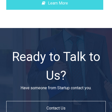
Learn More
Ready to Talk to
Us?
Have someone from Startup contact you.
Contact Us