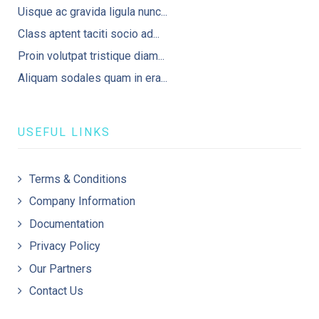
Uisque ac gravida ligula nunc...
Class aptent taciti socio ad...
Proin volutpat tristique diam...
Aliquam sodales quam in era...
USEFUL LINKS
Terms & Conditions
Company Information
Documentation
Privacy Policy
Our Partners
Contact Us