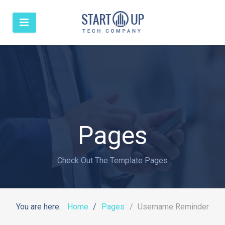
Pages
Check Out The Template Pages
You are here:
Home
Pages
Username Reminder