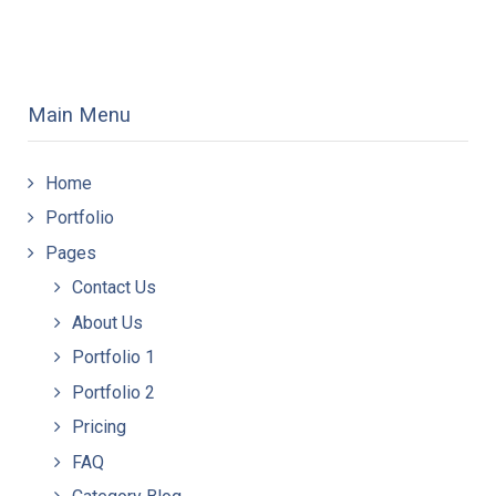
Main Menu
Home
Portfolio
Pages
Contact Us
About Us
Portfolio 1
Portfolio 2
Pricing
FAQ