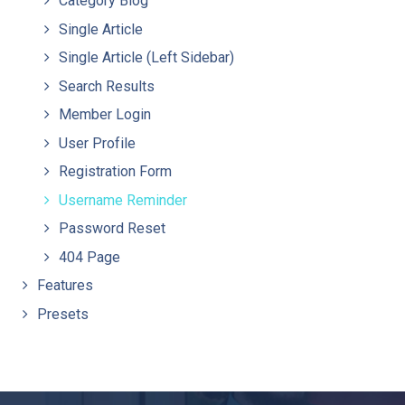
Category Blog
Single Article
Single Article (Left Sidebar)
Search Results
Member Login
User Profile
Registration Form
Username Reminder
Password Reset
404 Page
Features
Presets