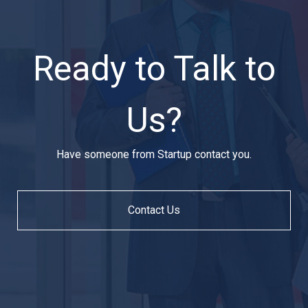
Ready to Talk to
Us?
Have someone from Startup contact you.
Contact Us