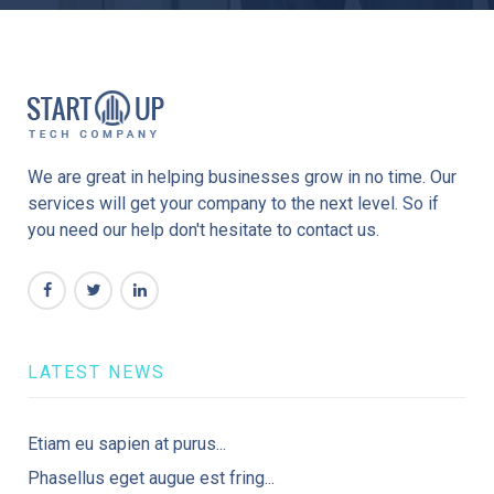
We are great in helping businesses grow in no time. Our
services will get your company to the next level. So if
you need our help don't hesitate to contact us.
LATEST NEWS
Etiam eu sapien at purus...
Phasellus eget augue est fring...