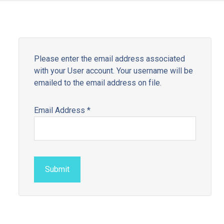
Please enter the email address associated
with your User account. Your username will be
emailed to the email address on file.
Email Address
*
Submit