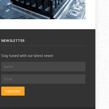
NEWSLETTER
Stay tuned with our latest news!