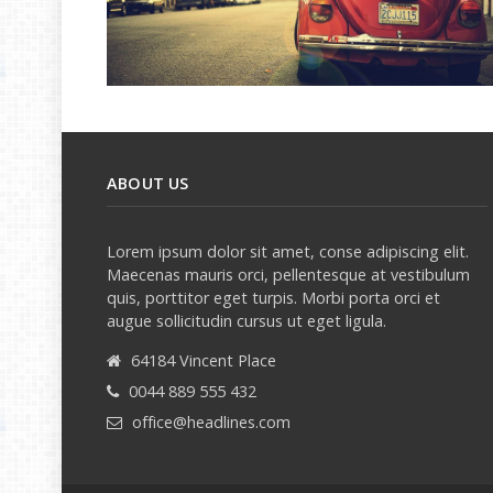
ABOUT US
Lorem ipsum dolor sit amet, conse adipiscing elit.
Maecenas mauris orci, pellentesque at vestibulum
quis, porttitor eget turpis. Morbi porta orci et
augue sollicitudin cursus ut eget ligula.
64184 Vincent Place
0044 889 555 432
office@headlines.com