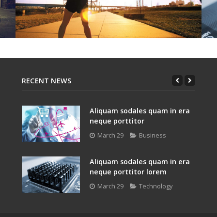
RECENT NEWS
Aliquam sodales quam in era
neque porttitor
March 29
Business
Aliquam sodales quam in era
neque porttitor lorem
March 29
Technology