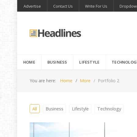
Advertise
Contact Us
Write For Us
Dropdow
HOME
BUSINESS
LIFESTYLE
TECHNOLOG
You are here:
Home
More
Portfolio 2
All
Business
Lifestyle
Technology