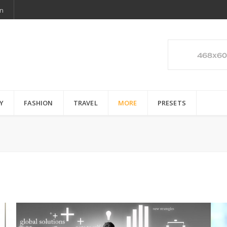
n
Y
FASHION
TRAVEL
MORE
PRESETS