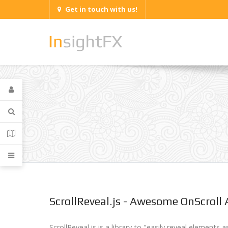
Get in touch with us!
ScrollReveal.js - Awesome OnScroll
ScrollReveal.js is a library to "easily reveal elements a