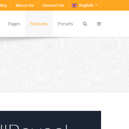
Select your language
lery
About Us
Contact Us
English
Pages
Features
Presets