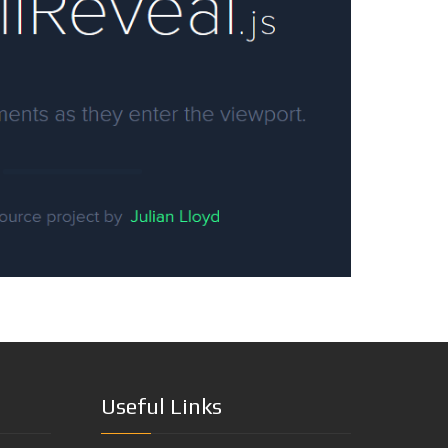
Useful Links