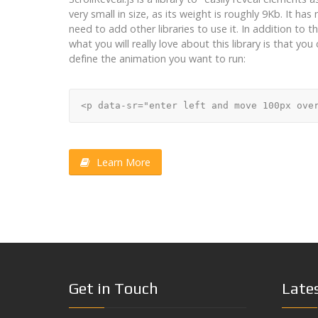
very small in size, as its weight is roughly 9Kb. It h
need to add other libraries to use it. In addition to th
what you will really love about this library is that yo
define the animation you want to run:
Learn More
Get in Touch
Late