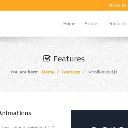
Photo Gal
Home
Sliders
Portfolio
Features
You are here:
Home
Features
ScrollReveal.js
 Animations
s they enter the viewport." It’s