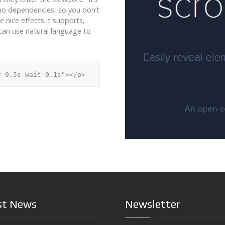
as no dependencies, so you don’t
e nice effects it supports,
u can use natural language to
st News
Newsletter