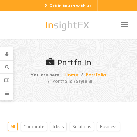
Get in touch with us!
Portfolio
You are here:
Home
Portfolio
Portfolio (Style 3)
All
Corporate
Ideas
Solutions
Business