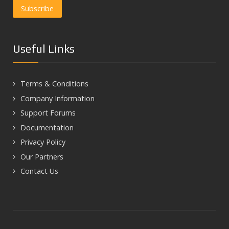
Useful Links
Terms & Conditions
Company Information
Support Forums
Documentation
Privacy Policy
Our Partners
Contact Us