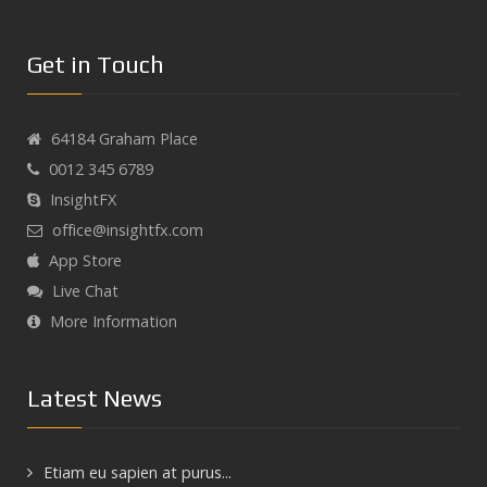
Get in Touch
64184 Graham Place
0012 345 6789
InsightFX
office@insightfx.com
App Store
Live Chat
More Information
Latest News
Etiam eu sapien at purus...