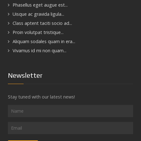
Phasellus eget augue est...
Uisque ac gravida ligula...
Class aptent taciti socio ad...
Proin volutpat tristique...
Aliquam sodales quam in era...
Vivamus id mi non quam...
Newsletter
Stay tuned with our latest news!