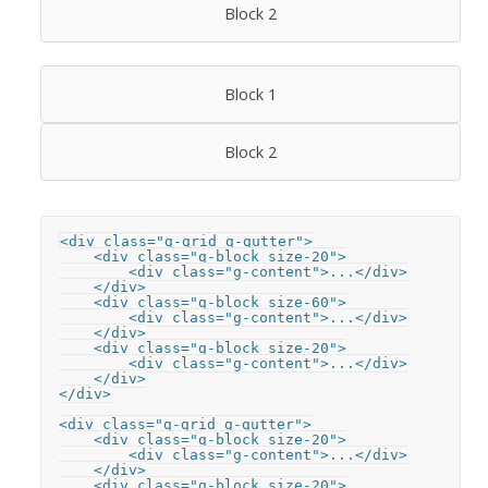
Block 2
Block 1
Block 2
<div class="g-grid g-gutter">

    <div class="g-block size-20">

        <div class="g-content">...</div>

    </div>

    <div class="g-block size-60">

        <div class="g-content">...</div>

    </div>

    <div class="g-block size-20">

        <div class="g-content">...</div>

    </div>

</div>

<div class="g-grid g-gutter">

    <div class="g-block size-20">

        <div class="g-content">...</div>

    </div>

    <div class="g-block size-20">
