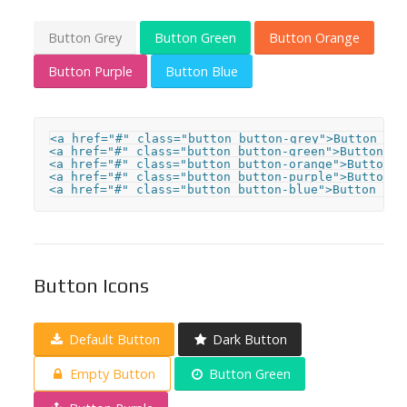
Button Grey
Button Green
Button Orange
Button Purple
Button Blue
<a href="#" class="button button-grey">Button Grey
<a href="#" class="button button-green">Button Gre
<a href="#" class="button button-orange">Button Or
<a href="#" class="button button-purple">Button Pu
<a href="#" class="button button-blue">Button Blu
Button Icons
Default Button
Dark Button
Empty Button
Button Green