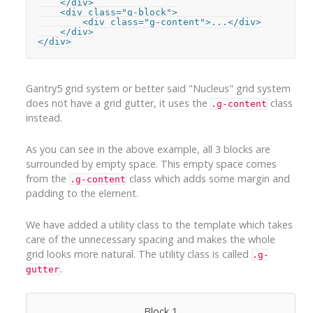
    </div>

    <div class="g-block">

        <div class="g-content">...</div>

    </div>

</div>
Gantry5 grid system or better said "Nucleus" grid system
does not have a grid gutter, it uses the
class
.g-content
instead.
As you can see in the above example, all 3 blocks are
surrounded by empty space. This empty space comes
from the
class which adds some margin and
.g-content
padding to the element.
We have added a utility class to the template which takes
care of the unnecessary spacing and makes the whole
grid looks more natural. The utility class is called
.g-
.
gutter
Block 1