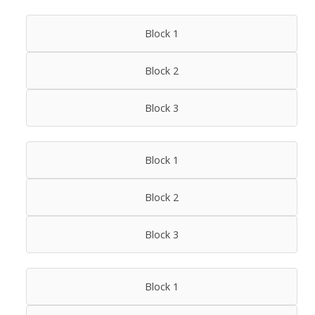
Block 1
Block 2
Block 3
Block 1
Block 2
Block 3
Block 1