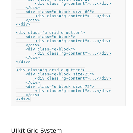
        <div class="g-content">...</div>

    </div>

    <div class="g-block size-60">

        <div class="g-content">...</div>

    </div>

</div>

<div class="g-grid g-gutter">

    <div class="g-block">

        <div class="g-content">...</div>

    </div>

    <div class="g-block">

        <div class="g-content">...</div>

    </div>

</div>

<div class="g-grid g-gutter">

    <div class="g-block size-25">

        <div class="g-content">...</div>

    </div>

    <div class="g-block size-75">

        <div class="g-content">...</div>

    </div>

</div>
UIkit Grid System