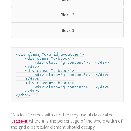
Block 2
Block 3
<div class="g-grid g-gutter">

    <div class="g-block">

        <div class="g-content">...</div>

    </div>

    <div class="g-block">

        <div class="g-content">...</div>

    </div>

    <div class="g-block">

        <div class="g-content">...</div>

    </div>

</div>
"Nucleus" comes with another very useful class called
where # is the percentage of the whole width of
.size-#
the grid a particular element should occupy.