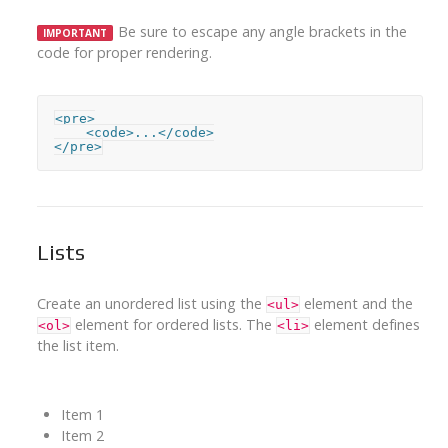
Be sure to escape any angle brackets in the
IMPORTANT
code for proper rendering.
<pre>

    <code>...</code>

</pre>
Lists
Create an unordered list using the
element and the
<ul>
element for ordered lists. The
element defines
<ol>
<li>
the list item.
Item 1
Item 2