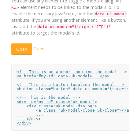
You can use any element to toggle a modal dialog. An
element needs to be linked to the modal's id. To
<a>
enable the necessary JavaScript, add the
data-uk-modal
attribute. If you are using another element, like a button,
just add the
data-uk-modal="{target:'#ID'}"
attribute to target the modal's id.
Open
Open
<!-- This is an anchor toggling the modal -->

<a href="#my-id" data-uk-modal>...</a>

<!-- This is a button toggling the modal -->

<button class="button" data-uk-modal="{target:'#m
<!-- This is the modal -->

<div id="my-id" class="uk-modal">

    <div class="uk-modal-dialog">

        <a class="uk-modal-close uk-close"></a>

        ...

    </div>

</div>