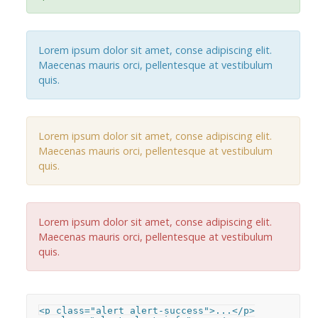
Lorem ipsum dolor sit amet, conse adipiscing elit.
Maecenas mauris orci, pellentesque at vestibulum
quis.
Lorem ipsum dolor sit amet, conse adipiscing elit.
Maecenas mauris orci, pellentesque at vestibulum
quis.
Lorem ipsum dolor sit amet, conse adipiscing elit.
Maecenas mauris orci, pellentesque at vestibulum
quis.
<p class="alert alert-success">...</p>
