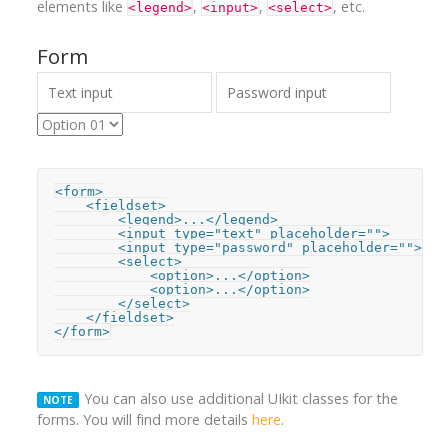
elements like
,
,
, etc.
<legend>
<input>
<select>
Form
<form>

    <fieldset>

        <legend>...</legend>

        <input type="text" placeholder="">

        <input type="password" placeholder="">

        <select>

            <option>...</option>

            <option>...</option>

        </select>

    </fieldset>

</form>
You can also use additional UIkit classes for the
NOTE
forms. You will find more details
here
.