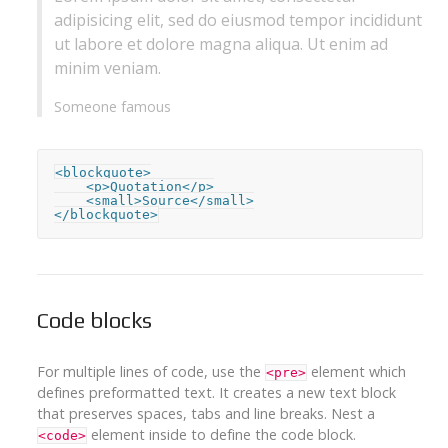
adipisicing elit, sed do eiusmod tempor incididunt
ut labore et dolore magna aliqua. Ut enim ad
minim veniam.
Someone famous
<blockquote>

    <p>Quotation</p>

    <small>Source</small>

</blockquote>
Code blocks
For multiple lines of code, use the
element which
<pre>
defines preformatted text. It creates a new text block
that preserves spaces, tabs and line breaks. Nest a
element inside to define the code block.
<code>