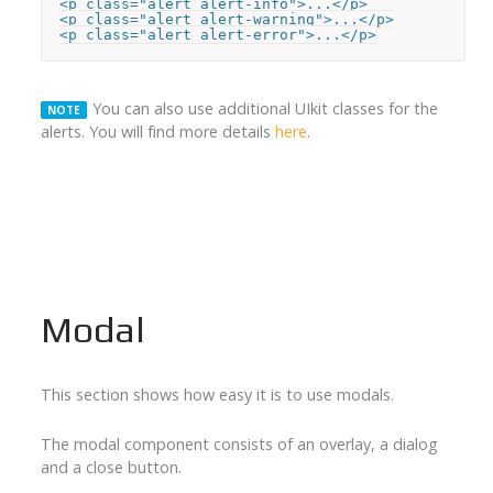
<p class="alert alert-info">...</p>

<p class="alert alert-warning">...</p>

<p class="alert alert-error">...</p>
You can also use additional UIkit classes for the
NOTE
alerts. You will find more details
here
.
Modal
This section shows how easy it is to use modals.
The modal component consists of an overlay, a dialog
and a close button.