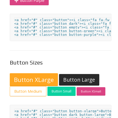
Button Purple
<a href="#" class="button"><i class="fa fa-fw fa-
<a href="#" class="button dark"><i class="fa fa-f
<a href="#" class="button empty"><i class="fa fa-
<a href="#" class="button button-green"><i class=
<a href="#" class="button button-purple"><i class
Button Sizes
Button XLarge
Button Large
Button Medium
Button Small
Button XSmall
<a href="#" class="button button-xlarge">Button X
<a href="#" class="button dark button-large">Butto