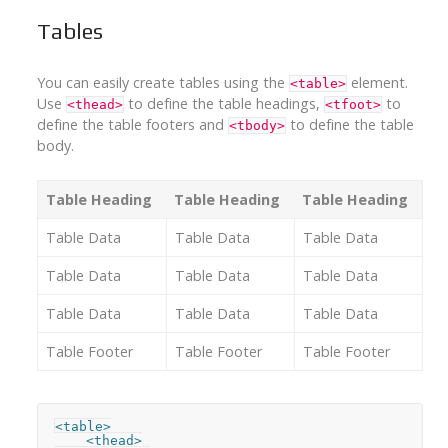
Tables
You can easily create tables using the
element.
<table>
Use
to define the table headings,
to
<thead>
<tfoot>
define the table footers and
to define the table
<tbody>
body.
Table Heading
Table Heading
Table Heading
Table Data
Table Data
Table Data
Table Data
Table Data
Table Data
Table Data
Table Data
Table Data
Table Footer
Table Footer
Table Footer
<table>

    <thead>
