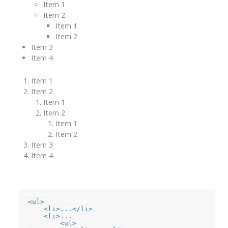
Item 1
Item 2
Item 1
Item 2
Item 3
Item 4
Item 1
Item 2
Item 1
Item 2
Item 1
Item 2
Item 3
Item 4
<ul>

    <li>...</li>

    <li>...

        <ul>
