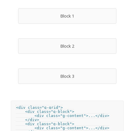
Block 1
Block 2
Block 3
<div class="g-grid">

    <div class="g-block">

        <div class="g-content">...</div>

    </div>

    <div class="g-block">

        <div class="g-content">...</div>
