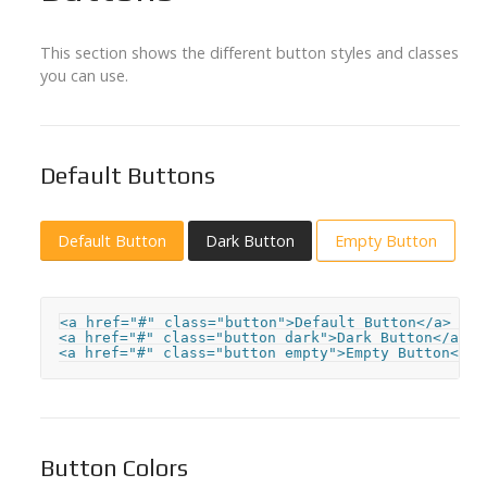
This section shows the different button styles and classes
you can use.
Default Buttons
Default Button
Dark Button
Empty Button
<a href="#" class="button">Default Button</a>

<a href="#" class="button dark">Dark Button</a>

<a href="#" class="button empty">Empty Button</a>
Button Colors