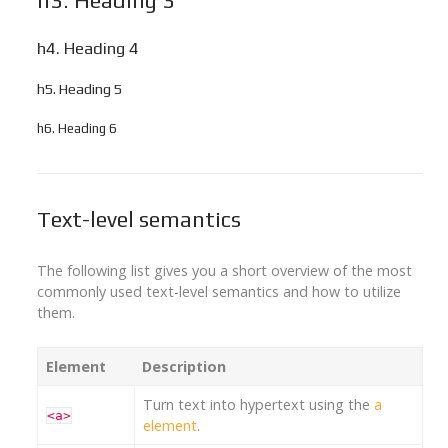
h3. Heading 3
h4. Heading 4
h5. Heading 5
h6. Heading 6
Text-level semantics
The following list gives you a short overview of the most
commonly used text-level semantics and how to utilize
them.
Element
Description
Turn text into hypertext using the
a
<a>
element
.