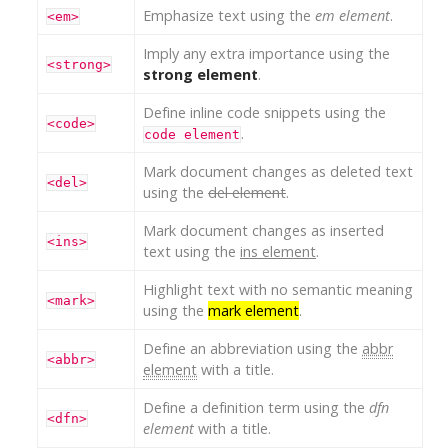
Emphasize text using the
em element
.
<em>
Imply any extra importance using the
<strong>
strong element
.
Define inline code snippets using the
<code>
.
code element
Mark document changes as deleted text
<del>
using the
del element
.
Mark document changes as inserted
<ins>
text using the
ins element
.
Highlight text with no semantic meaning
<mark>
using the
mark element
.
Define an abbreviation using the
abbr
<abbr>
element
with a title.
Define a definition term using the
dfn
<dfn>
element
with a title.