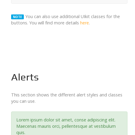
You can also use additional UIkit classes for the
NOTE
buttons. You will find more details
here
.
Alerts
This section shows the different alert styles and classes
you can use.
Lorem ipsum dolor sit amet, conse adipiscing elit.
Maecenas mauris orci, pellentesque at vestibulum
quis.