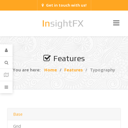
Get in touch with us!
Features
You are here:
Home
Features
Typography
Base
Grid