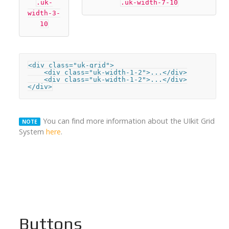
.uk-
.uk-width-7-10
width-3-
10
<div class="uk-grid">

    <div class="uk-width-1-2">...</div>

    <div class="uk-width-1-2">...</div>

</div>
You can find more information about the UIkit Grid
NOTE
System
here
.
Buttons