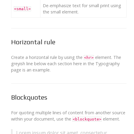
De-emphasize text for small print using
<small>
the
small element
.
Horizontal rule
Create a horizontal rule by using the
element. The
<hr>
greyish line below each section here in the Typography
page is an example.
Blockquotes
For quoting multiple lines of content from another source
within your document, use the
element.
<blockquote>
Lorem ipsum dolor sit amet, consectetur