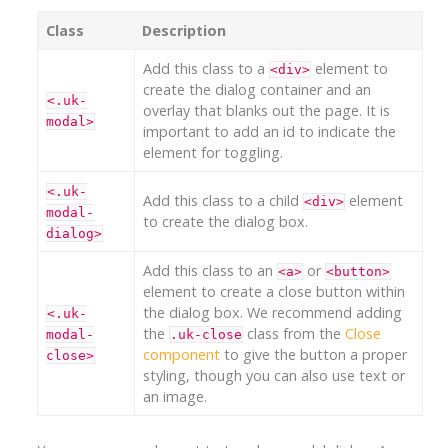
Class
Description
Add this class to a
element to
<div>
create the dialog container and an
<.uk-
overlay that blanks out the page. It is
modal>
important to add an id to indicate the
element for toggling.
<.uk-
Add this class to a child
element
<div>
modal-
to create the dialog box.
dialog>
Add this class to an
or
<a>
<button>
element to create a close button within
the dialog box. We recommend adding
<.uk-
the
class from the
Close
modal-
.uk-close
component
to give the button a proper
close>
styling, though you can also use text or
an image.