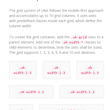
The grid system of UIkit follows the mobile-first approach
and accomodates up to 10 grid columns. It uses units
with predefined classes inside each grid, which define the
column width.
To create the grid container, add the
class to a
.uk-grid
parent element. Add one of the
classes to
.uk-width-*
child elements to determine, how the units shall be sized.
The grid supports 1, 2, 3, 4, 5, 6 and 10 unit divisions.
.uk-
.uk-
.uk-
width-1-3
width-1-3
width-1-3
.uk-width-1-2
.uk-width-1-2