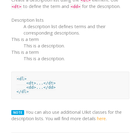
<dl>
to define the term and
for the description.
<dt>
<dd>
Description lists
A description list defines terms and their
corresponding descriptions.
This is a term
This is a description.
This is a term
This is a description.
<dl>

    <dt>...</dt>

    <dd>...</dd>

</dl>
You can also use additional UIkit classes for the
NOTE
description lists. You will find more details
here
.