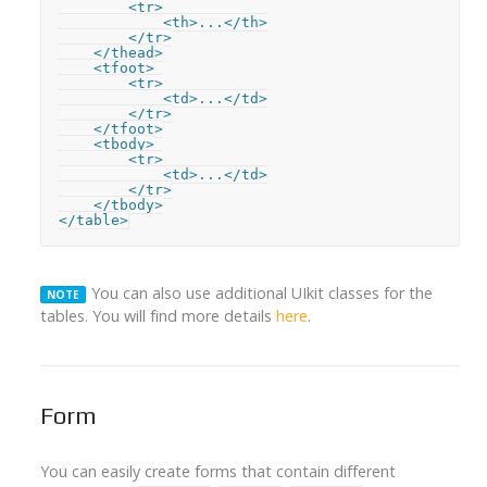
        <tr>

            <th>...</th>

        </tr>

    </thead>

    <tfoot>

        <tr>

            <td>...</td>

        </tr>

    </tfoot>

    <tbody>

        <tr>

            <td>...</td>

        </tr>

    </tbody>

</table>
You can also use additional UIkit classes for the
NOTE
tables. You will find more details
here
.
Form
You can easily create forms that contain different