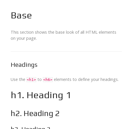
Base
This section shows the base look of all HTML elements
on your page.
Headings
Use the
to
elements to define your headings.
<h1>
<h6>
h1. Heading 1
h2. Heading 2