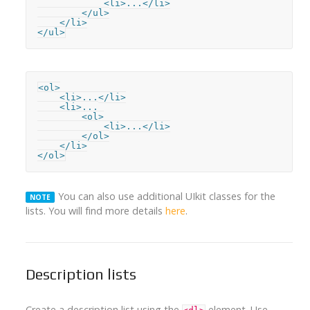
            <li>...</li>

        </ul>

    </li>

</ul>
<ol>

    <li>...</li>

    <li>...

        <ol>

            <li>...</li>

        </ol>

    </li>

</ol>
You can also use additional UIkit classes for the
NOTE
lists. You will find more details
here
.
Description lists
Create a description list using the
element. Use