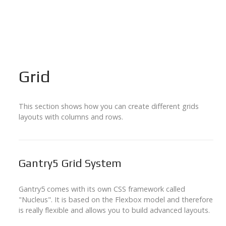
Grid
This section shows how you can create different grids
layouts with columns and rows.
Gantry5 Grid System
Gantry5 comes with its own CSS framework called
"Nucleus". It is based on the Flexbox model and therefore
is really flexible and allows you to build advanced layouts.