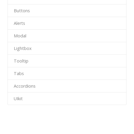
Buttons
Alerts
Modal
Lightbox
Tooltip
Tabs
Accordions
UIkit