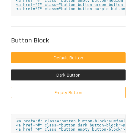
<a href="#" class="button empty button-medium">But
<a href="#" class="button button-green button-sma
<a href="#" class="button button-purple button-xs
Button Block
Default Button
Dark Button
Empty Button
<a href="#" class="button button-block">Default B
<a href="#" class="button dark button-block">Dark 
<a href="#" class="button empty button-block">Emp