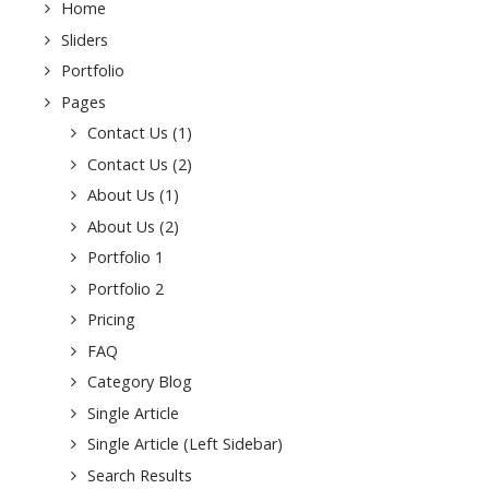
Home
Sliders
Portfolio
Pages
Contact Us (1)
ssword
Contact Us (2)
About Us (1)
About Us (2)
Portfolio 1
Portfolio 2
Pricing
FAQ
Category Blog
Single Article
Single Article (Left Sidebar)
Search Results