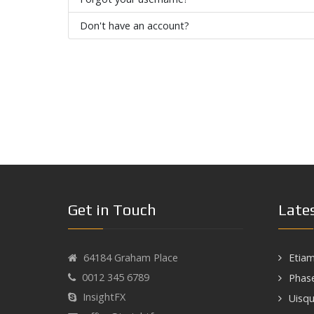
Don't have an account?
Get in Touch
Late
64184 Graham Place
Etiam
0012 345 6789
Phase
InsightFX
Uisqu