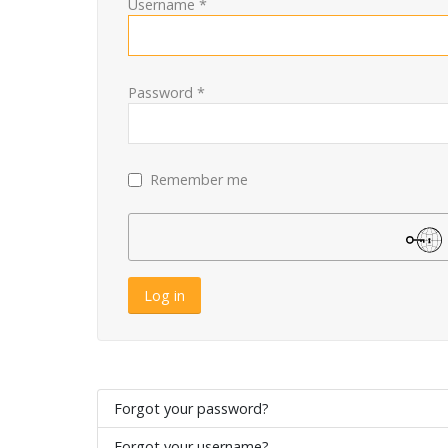
Username
*
Password
*
Remember me
Log in
Forgot your password?
Forgot your username?