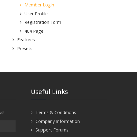
Member Login
User Profile
Registration Form
404 Page
Features
Presets
Useful Links
ws!
Terms & Conditions
Company Information
Support Forums