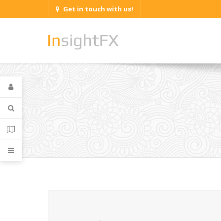
Get in touch with us!