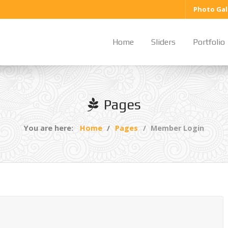
Photo Gal
Home
Sliders
Portfolio
Pages
You are here:
Home
Pages
Member Login