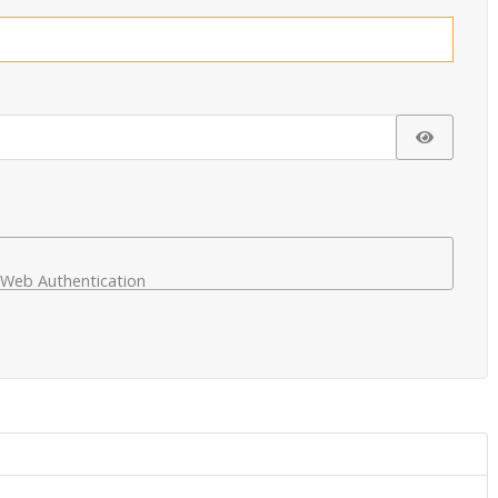
Show Pa
Web Authentication