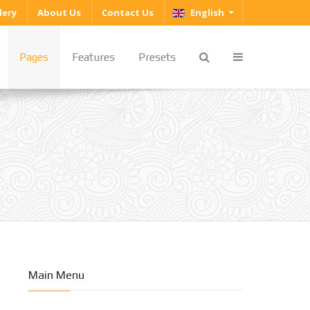
Select your language
lery
About Us
Contact Us
English
Pages
Features
Presets
Main Menu