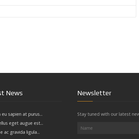
st News
Newsletter
 eu sapien at purus...
Stay tuned with our latest ne
llus eget augue est...
e ac gravida ligula...