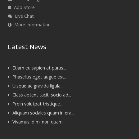
App Store
Live Chat
More Information
Latest News
Etiam eu sapien at purus...
Phasellus eget augue est...
Uisque ac gravida ligula...
Class aptent taciti socio ad...
Proin volutpat tristique...
Aliquam sodales quam in era...
Vivamus id mi non quam...