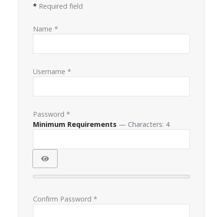
*
Required field
Name
*
Username
*
Password
*
Minimum Requirements
— Characters: 4
Show Password
Confirm Password
*