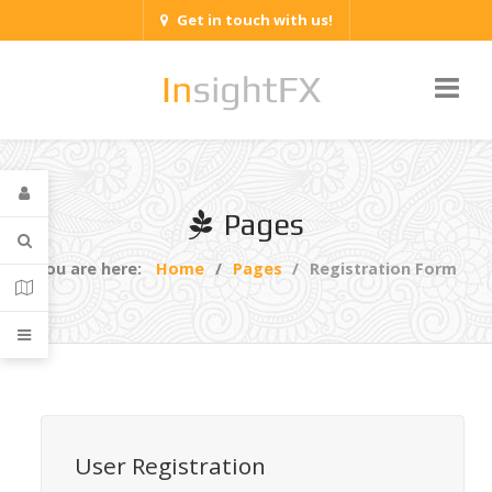
Get in touch with us!
Pages
You are here:
Home
Pages
Registration Form
User Registration