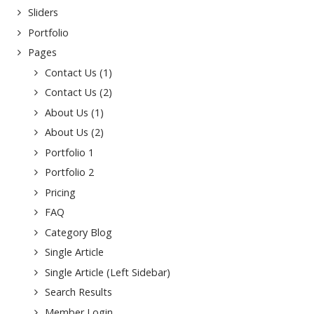
Sliders
Portfolio
Pages
Contact Us (1)
Contact Us (2)
About Us (1)
About Us (2)
Portfolio 1
Portfolio 2
Pricing
FAQ
Category Blog
Single Article
Single Article (Left Sidebar)
Search Results
Member Login