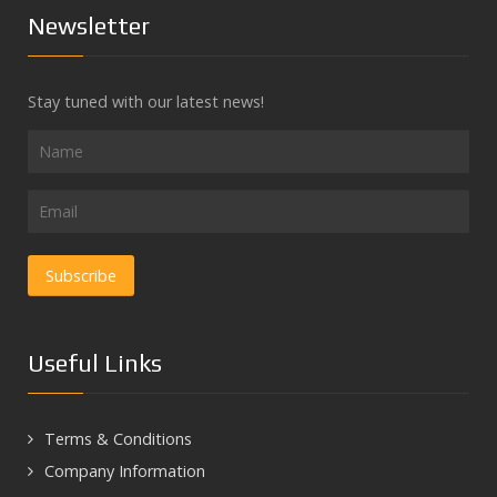
Newsletter
Stay tuned with our latest news!
Useful Links
Terms & Conditions
Company Information