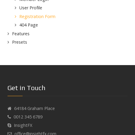
User Profile
Registration Form
404 Page
Features
Presets
Get in Touch
64184 Graham Place
0012 345 6789
InsightFX
office@insightfx.com