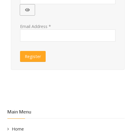
Show Password
Email Address
*
Register
Main Menu
Home