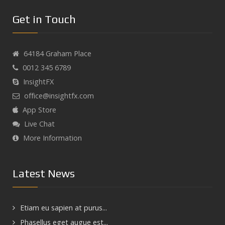
Get in Touch
64184 Graham Place
0012 345 6789
InsightFX
office@insightfx.com
App Store
Live Chat
More Information
Latest News
Etiam eu sapien at purus...
Phasellus eget augue est...