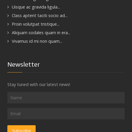
Uisque ac gravida ligula...
Class aptent taciti socio ad...
Proin volutpat tristique...
Aliquam sodales quam in era...
Vivamus id mi non quam...
Newsletter
Stay tuned with our latest news!