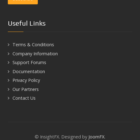
Useful Links
Terms & Conditions
Company Information
Support Forums
Documentation
Privacy Policy
Our Partners
Contact Us
© InsightFX. Designed by
JoomFX
.