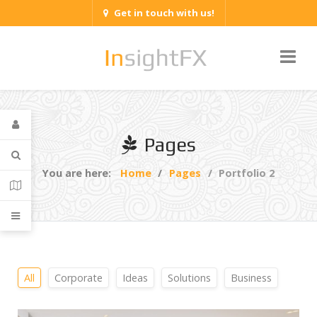
Get in touch with us!
Pages
You are here:
Home
Pages
Portfolio 2
All
Corporate
Ideas
Solutions
Business